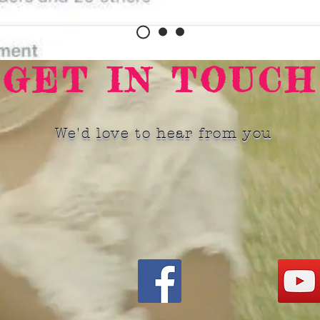
GET IN TOUCH
We'd love to hear from you