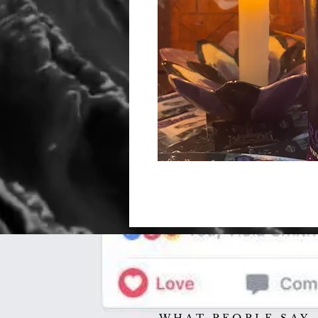
WHAT PEOPLE SAY