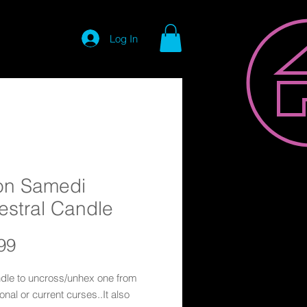
Log In
on Samedi
estral Candle
Price
99
ndle to uncross/unhex one from
onal or current curses..It also