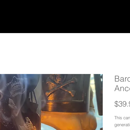
Bar
Anc
$39.
This ca
generati