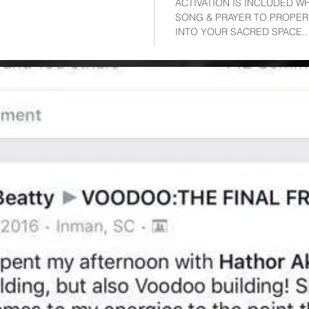
ACTIVATION IS INCLUDED WH
SONG & PRAYER TO PROPER
INTO YOUR SACRED SPACE.