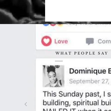
WHAT PEOPLE SAY