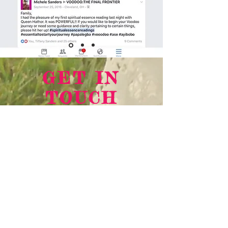
GET IN
TOUCH
We'd love to hear from you