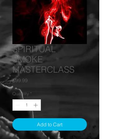
SPIRITUAL
SMOKE
MASTERCLASS
Price
$99.99
Quantity
*
Add to Cart