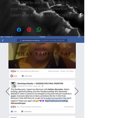
Learn how to use smoke magic in
your rituals and to place intention
Learn what to watch out for to not
curse yourself while doing the work
WHAT PEOPLE SAY