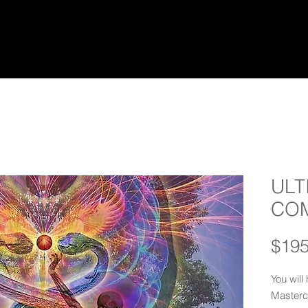
ULT
CO
$195
You will
Masterc