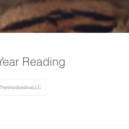
Year Reading
TheVoodoodivaLLC