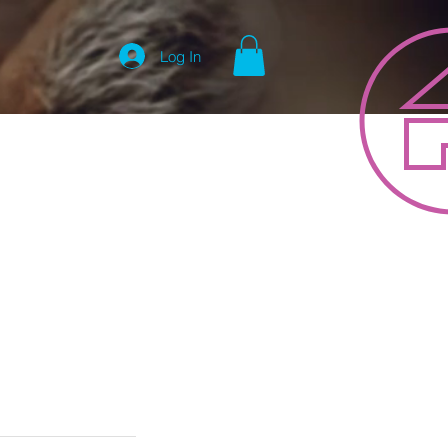
Log In