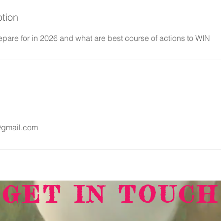
ption
epare for in 2026 and what are best course of actions to WIN
@gmail.com
GET IN TOUCH