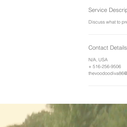
Service Descri
Discuss what to pr
Contact Details
N/A, USA
+ 516-256-9506
thevoodoodiva86