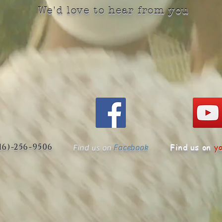
We'd love to hear from you
516)-256-9506
Find us on
y
Find us on
Facebook