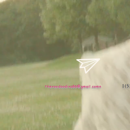
1(
thevoodoodiva86@gmail.comn