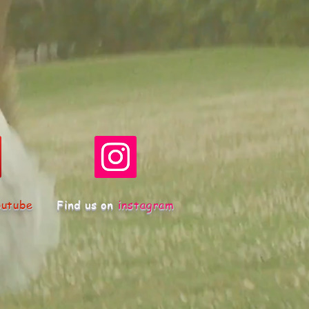
outube
Find us on
instagram