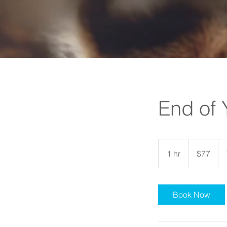
End of 
77
US
1 hr
1
$77
dollars
h
Book Now